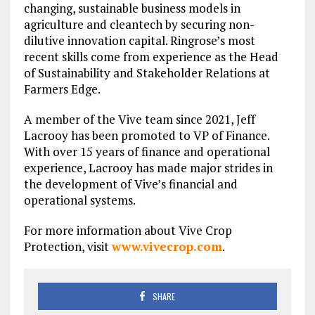
changing, sustainable business models in
agriculture and cleantech by securing non-
dilutive innovation capital. Ringrose’s most
recent skills come from experience as the Head
of Sustainability and Stakeholder Relations at
Farmers Edge.
A member of the Vive team since 2021, Jeff
Lacrooy has been promoted to VP of Finance.
With over 15 years of finance and operational
experience, Lacrooy has made major strides in
the development of Vive’s financial and
operational systems.
For more information about Vive Crop
Protection, visit
www.vivecrop.com
.
SHARE