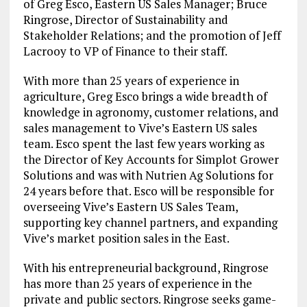
of Greg Esco, Eastern US Sales Manager; Bruce
Ringrose, Director of Sustainability and
Stakeholder Relations; and the promotion of Jeff
Lacrooy to VP of Finance to their staff.
With more than 25 years of experience in
agriculture, Greg Esco brings a wide breadth of
knowledge in agronomy, customer relations, and
sales management to Vive’s Eastern US sales
team. Esco spent the last few years working as
the Director of Key Accounts for Simplot Grower
Solutions and was with Nutrien Ag Solutions for
24 years before that. Esco will be responsible for
overseeing Vive’s Eastern US Sales Team,
supporting key channel partners, and expanding
Vive’s market position sales in the East.
With his entrepreneurial background, Ringrose
has more than 25 years of experience in the
private and public sectors. Ringrose seeks game-