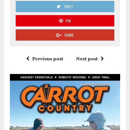
TWEET
PIN
SHARE
Previous post
Next post