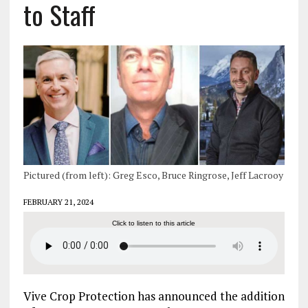
to Staff
Pictured (from left): Greg Esco, Bruce Ringrose, Jeff Lacrooy
FEBRUARY 21, 2024
Click to listen to this article
Vive Crop Protection has announced the addition