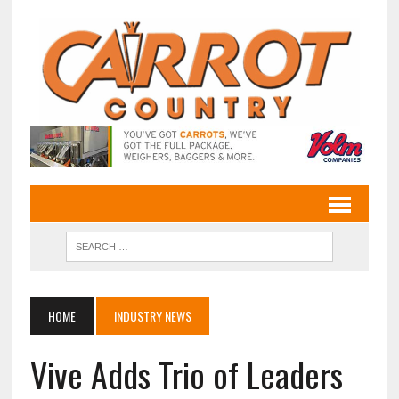
HOME
INDUSTRY NEWS
Vive Adds Trio of Leaders