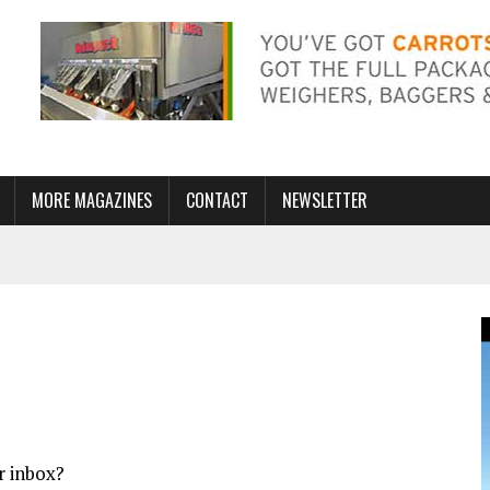
MORE MAGAZINES
CONTACT
NEWSLETTER
r inbox?