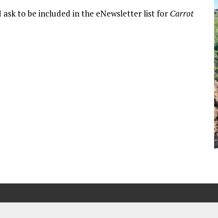
 ask to be included in the eNewsletter list for
Carrot