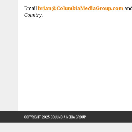
Email
brian@ColumbiaMediaGroup.com
and
Country
.
COPYRIGHT 2025 COLUMBIA MEDIA GROUP