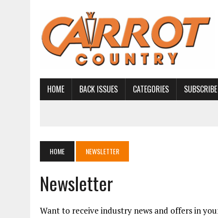
HOME
BACK ISSUES
CATEGORIES
SUBSCRIBE
HOME
NEWSLETTER
Newsletter
Want to receive industry news and offers in you