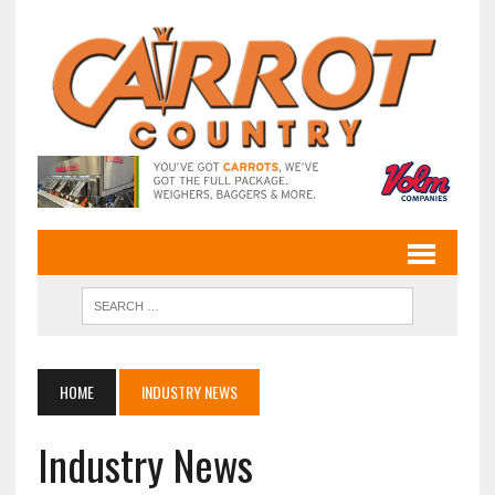
HOME
INDUSTRY NEWS
Industry News