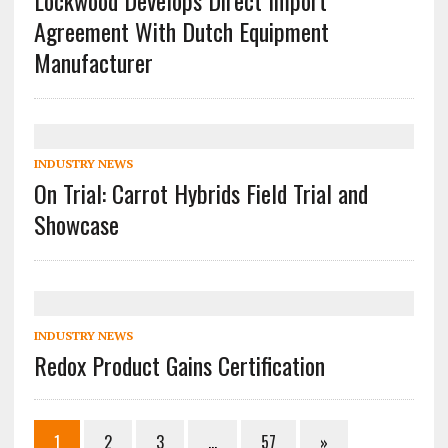
Lockwood Develops Direct Import
Agreement With Dutch Equipment
Manufacturer
INDUSTRY NEWS
On Trial: Carrot Hybrids Field Trial and
Showcase
INDUSTRY NEWS
Redox Product Gains Certification
1
2
3
…
57
»