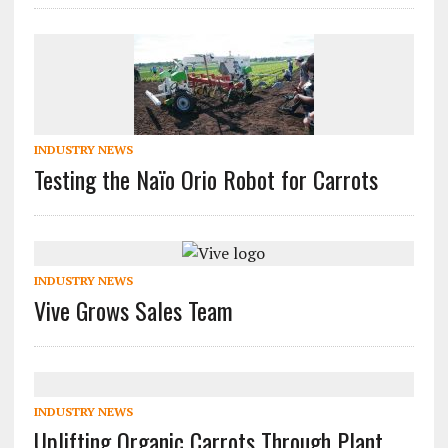
INDUSTRY NEWS
Testing the Naïo Orio Robot for Carrots
INDUSTRY NEWS
Vive Grows Sales Team
INDUSTRY NEWS
Uplifting Organic Carrots Through Plant