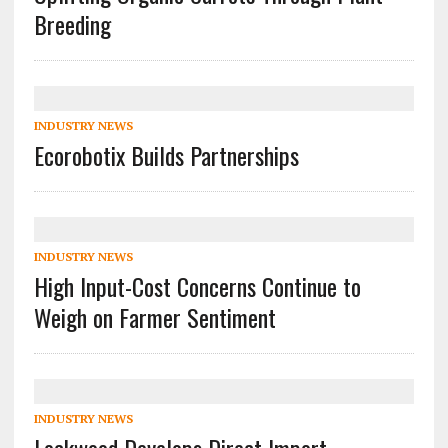
Breeding
INDUSTRY NEWS
Ecorobotix Builds Partnerships
INDUSTRY NEWS
High Input-Cost Concerns Continue to
Weigh on Farmer Sentiment
INDUSTRY NEWS