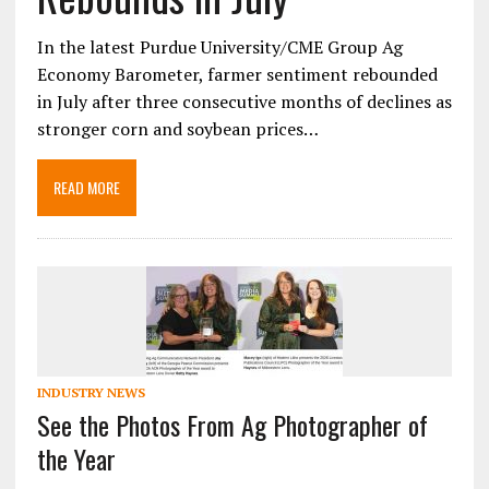
In the latest Purdue University/CME Group Ag
Economy Barometer, farmer sentiment rebounded
in July after three consecutive months of declines as
stronger corn and soybean prices…
READ MORE
INDUSTRY NEWS
See the Photos From Ag Photographer of
the Year