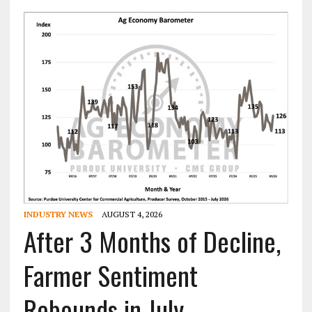
INDUSTRY NEWS
AUGUST 4, 2026
After 3 Months of Decline,
Farmer Sentiment
Rebounds in July