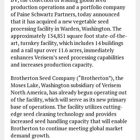
production operations and a portfolio company
of Paine Schwartz Partners, today announced
that it has acquired a new vegetable seed
processing facility in Warden, Washington. The
approximately 134,851 square foot state-of-the-
art, turnkey facility, which includes 14 buildings
and a rail spur over 11.6 acres, immediately
enhances Verisem’s seed processing capabilities
and increases production capacity.
Brotherton Seed Company (“Brotherton”), the
Moses Lake, Washington subsidiary of Verisem
North America, has already begun operating out
of the facility, which will serve as its new primary
base of operations. The facility utilizes cutting-
edge seed cleaning technology and provides
increased seed handling capacity that will enable
Brotherton to continue meeting global market
demand growth.