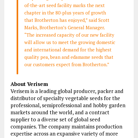
of-the-art seed facility marks the next
chapter in the 80-plus years of growth
that Brotherton has enjoyed,” said Scott
Marks, Brotherton’s General Manager.
“The increased capacity of our new facility
will allow us to meet the growing domestic
and international demand for the highest
quality pea, bean and edamame seeds that
our customers expect from Brotherton.”
About Verisem
Verisem is a leading global producer, packer and
distributor of specialty vegetable seeds for the
professional, semiprofessional and hobby garden
markets around the world, and a contract
supplier to a diverse set of global seed
companies. The company maintains production
expertise across an expansive variety of more