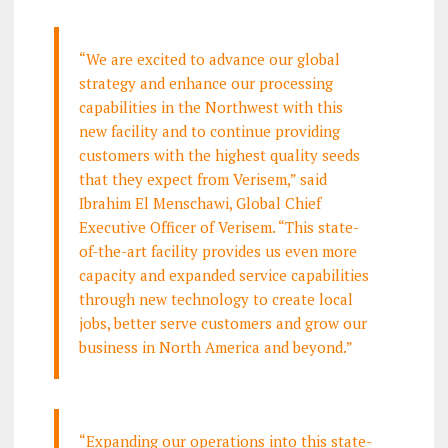
“We are excited to advance our global
strategy and enhance our processing
capabilities in the Northwest with this
new facility and to continue providing
customers with the highest quality seeds
that they expect from Verisem,” said
Ibrahim El Menschawi, Global Chief
Executive Officer of Verisem. “This state-
of-the-art facility provides us even more
capacity and expanded service capabilities
through new technology to create local
jobs, better serve customers and grow our
business in North America and beyond.”
“Expanding our operations into this state-