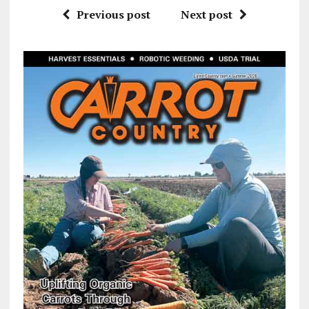
Previous post
Next post