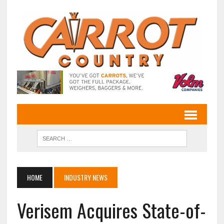
HOME
INDUSTRY NEWS
Verisem Acquires State-of-