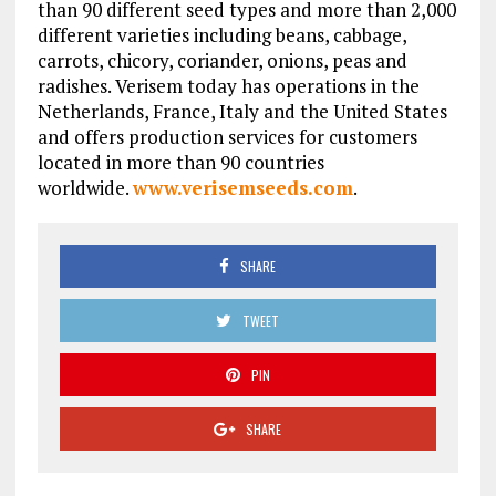
than 90 different seed types and more than 2,000
different varieties including beans, cabbage,
carrots, chicory, coriander, onions, peas and
radishes. Verisem today has operations in the
Netherlands, France, Italy and the United States
and offers production services for customers
located in more than 90 countries
worldwide.
www.verisemseeds.com
.
SHARE
TWEET
PIN
SHARE