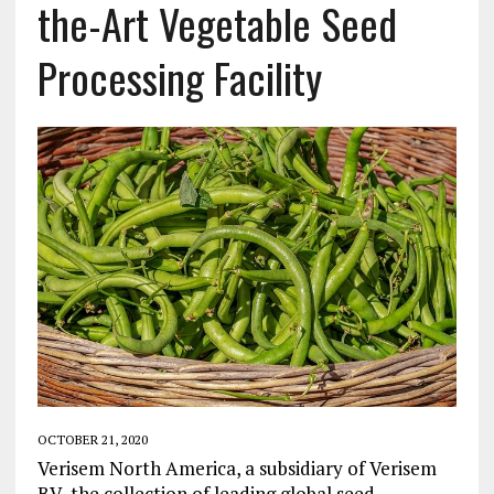
the-Art Vegetable Seed
Processing Facility
OCTOBER 21, 2020
Verisem North America, a subsidiary of Verisem
BV, the collection of leading global seed