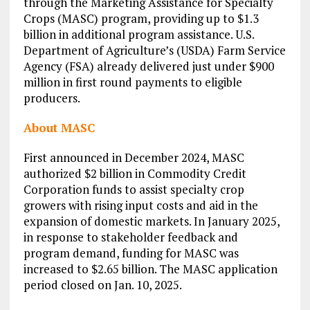
through the Marketing Assistance for Specialty
Crops (MASC) program, providing up to $1.3
billion in additional program assistance. U.S.
Department of Agriculture’s (USDA) Farm Service
Agency (FSA) already delivered just under $900
million in first round payments to eligible
producers.
About MASC
First announced in December 2024, MASC
authorized $2 billion in Commodity Credit
Corporation funds to assist specialty crop
growers with rising input costs and aid in the
expansion of domestic markets. In January 2025,
in response to stakeholder feedback and
program demand, funding for MASC was
increased to $2.65 billion. The MASC application
period closed on Jan. 10, 2025.