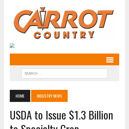
HOME
INDUSTRY NEWS
USDA to Issue $1.3 Billion
to Specialty Crop