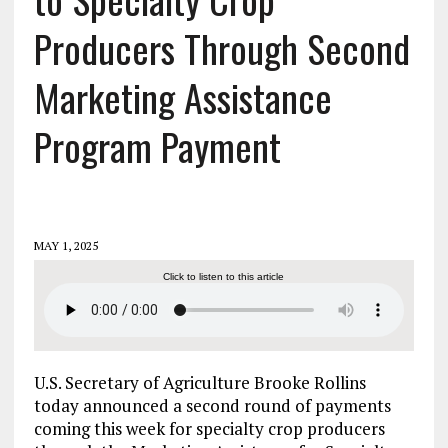
Producers Through Second
Marketing Assistance
Program Payment
MAY 1, 2025
Click to listen to this article
U.S. Secretary of Agriculture Brooke Rollins
today announced a second round of payments
coming this week for specialty crop producers