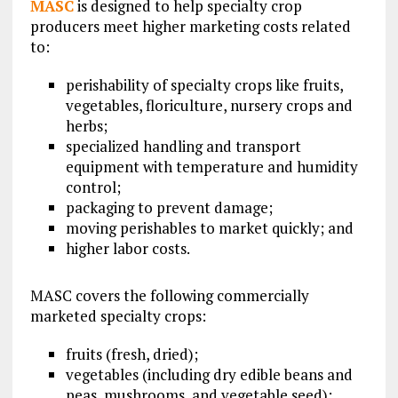
MASC
is designed to help specialty crop
producers meet higher marketing costs related
to:
perishability of specialty crops like fruits,
vegetables, floriculture, nursery crops and
herbs;
specialized handling and transport
equipment with temperature and humidity
control;
packaging to prevent damage;
moving perishables to market quickly; and
higher labor costs.
MASC covers the following commercially
marketed specialty crops:
fruits (fresh, dried);
vegetables (including dry edible beans and
peas, mushrooms, and vegetable seed);