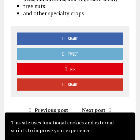
tree nuts;
and other specialty crops
SHARE
TWEET
PIN
SHARE
Previous post
Next post
This site uses functional cookies and external
scripts to improve your experience.