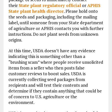
their
State plant regulatory official
or
APHIS
State plant health director
. Please hold onto
the seeds and packaging, including the mailing
label, until someone from your State department
of agriculture or APHIS contacts you with further
instructions. Do not plant seeds from unknown
origins.
At this time, USDA doesn’t have any evidence
indicating this is something other than a
“brushing scam” where people receive unsolicited
items from a seller who then posts false
customer reviews to boost sales. USDA is
currently collecting seed packages from
recipients and will test their contents and
determine if they contain anything that could be
of concern to U.S. agriculture or the
environment.