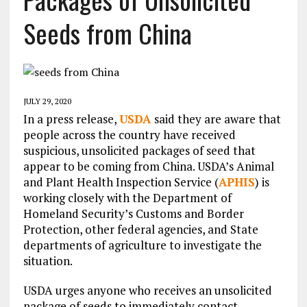
Seeds from China
JULY 29, 2020
In a press release,
USDA
said they are aware that
people across the country have received
suspicious, unsolicited packages of seed that
appear to be coming from China. USDA’s Animal
and Plant Health Inspection Service (
APHIS
) is
working closely with the Department of
Homeland Security’s Customs and Border
Protection, other federal agencies, and State
departments of agriculture to investigate the
situation.
USDA urges anyone who receives an unsolicited
package of seeds to immediately contact