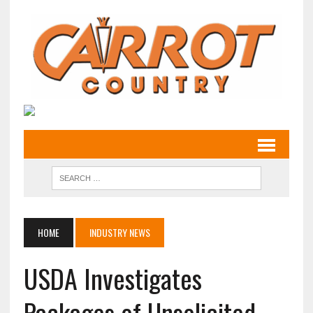
HOME
INDUSTRY NEWS
USDA Investigates
Packages of Unsolicited