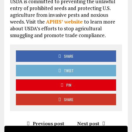
USDA is committed to preventing the unlawful
entry of prohibited seeds and protecting U.S.
agriculture from invasive pests and noxious
weeds. Visit the
APHIS’ website
to learn more
about USDA’s efforts to stop agricultural
smuggling and promote trade compliance.
SHARE
TWEET
PIN
SHARE
Previous post
Next post