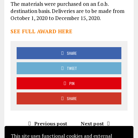
The materials were purchased on an f.o.b.
destination basis. Deliveries are to be made from
October 1, 2020 to December 15, 2020.
SEE FULL AWARD HERE
SHARE
TWEET
PIN
SHARE
Previous post
Next post
This site uses functional cookies and external