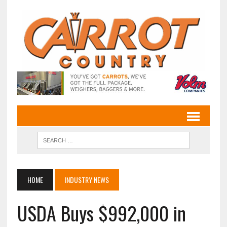
HOME
INDUSTRY NEWS
USDA Buys $992,000 in