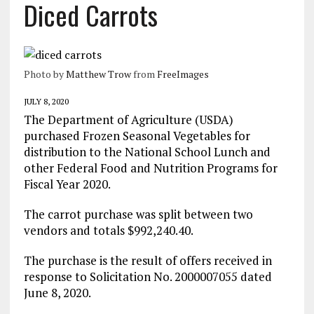
Diced Carrots
Photo by
Matthew Trow
from
FreeImages
JULY 8, 2020
The Department of Agriculture (USDA)
purchased Frozen Seasonal Vegetables for
distribution to the National School Lunch and
other Federal Food and Nutrition Programs for
Fiscal Year 2020.
The carrot purchase was split between two
vendors and totals $992,240.40.
The purchase is the result of offers received in
response to Solicitation No. 2000007055 dated
June 8, 2020.