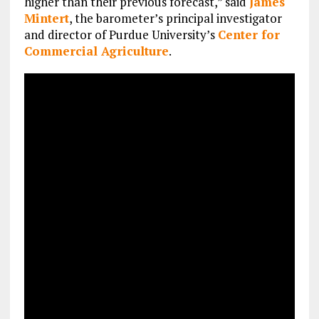
higher than their previous forecast,” said
James
Mintert
, the barometer’s principal investigator
and director of Purdue University’s
Center for
Commercial Agriculture
.