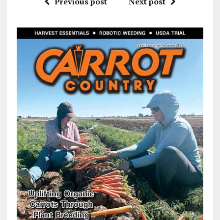
Previous post
Next post