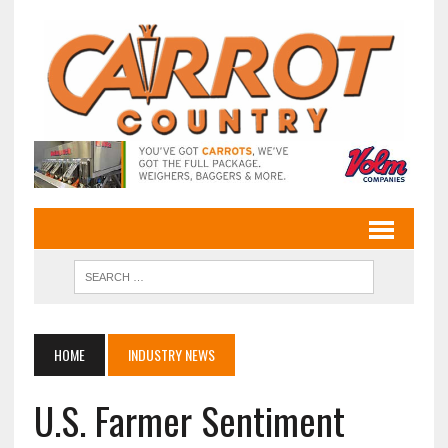
HOME
INDUSTRY NEWS
U.S. Farmer Sentiment