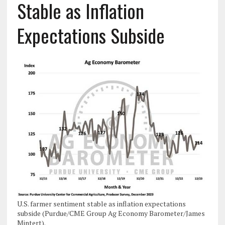
Stable as Inflation
Expectations Subside
U.S. farmer sentiment stable as inflation expectations
subside (Purdue/CME Group Ag Economy Barometer/James
Mintert).