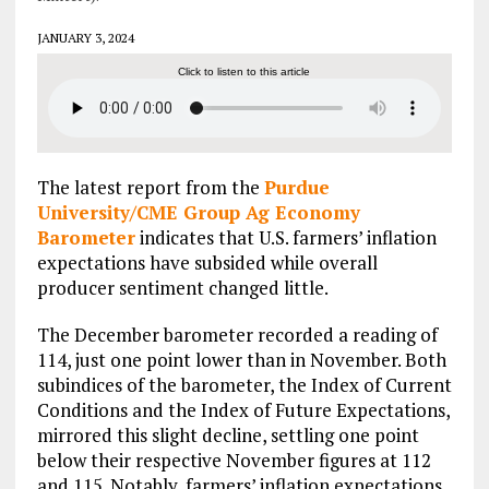
JANUARY 3, 2024
Click to listen to this article
The latest report from the
Purdue
University/CME Group Ag Economy
Barometer
indicates that U.S. farmers’ inflation
expectations have subsided while overall
producer sentiment changed little.
The December barometer recorded a reading of
114, just one point lower than in November. Both
subindices of the barometer, the Index of Current
Conditions and the Index of Future Expectations,
mirrored this slight decline, settling one point
below their respective November figures at 112
and 115. Notably, farmers’ inflation expectations