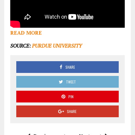
READ MORE
SOURCE:
PURDUE UNIVERSITY
SHARE
TWEET
PIN
SHARE