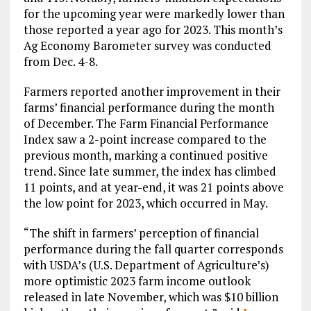
for the upcoming year were markedly lower than
those reported a year ago for 2023. This month’s
Ag Economy Barometer survey was conducted
from Dec. 4-8.
Farmers reported another improvement in their
farms’ financial performance during the month
of December. The Farm Financial Performance
Index saw a 2-point increase compared to the
previous month, marking a continued positive
trend. Since late summer, the index has climbed
11 points, and at year-end, it was 21 points above
the low point for 2023, which occurred in May.
“The shift in farmers’ perception of financial
performance during the fall quarter corresponds
with USDA’s (U.S. Department of Agriculture’s)
more optimistic 2023 farm income outlook
released in late November, which was $10 billion