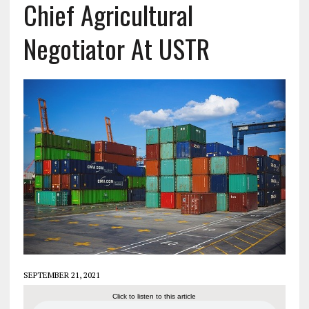
Chief Agricultural
Negotiator At USTR
SEPTEMBER 21, 2021
Click to listen to this article