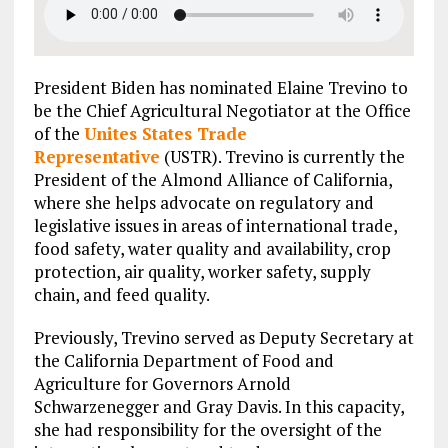
President Biden has nominated Elaine Trevino to
be the Chief Agricultural Negotiator at the Office
of the
Unites States Trade
Representative
(USTR). Trevino is currently the
President of the Almond Alliance of California,
where she helps advocate on regulatory and
legislative issues in areas of international trade,
food safety, water quality and availability, crop
protection, air quality, worker safety, supply
chain, and feed quality.
Previously, Trevino served as Deputy Secretary at
the California Department of Food and
Agriculture for Governors Arnold
Schwarzenegger and Gray Davis. In this capacity,
she had responsibility for the oversight of the