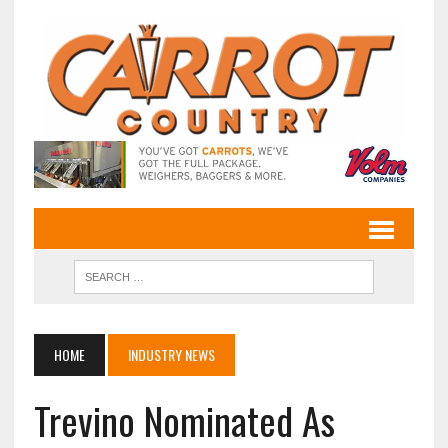
HOME
INDUSTRY NEWS
Trevino Nominated As