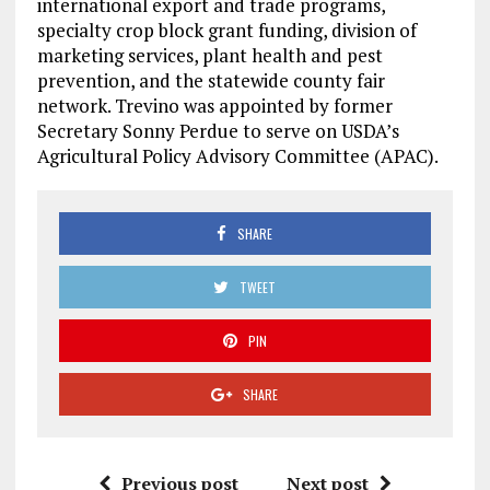
international export and trade programs,
specialty crop block grant funding, division of
marketing services, plant health and pest
prevention, and the statewide county fair
network. Trevino was appointed by former
Secretary Sonny Perdue to serve on USDA’s
Agricultural Policy Advisory Committee (APAC).
SHARE
TWEET
PIN
SHARE
Previous post
Next post