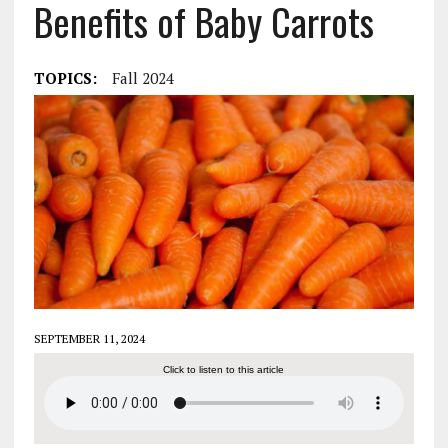
Benefits of Baby Carrots
TOPICS:
Fall 2024
SEPTEMBER 11, 2024
Click to listen to this article