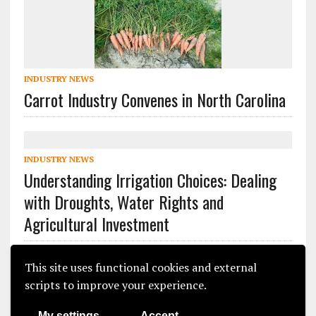
INDUSTRY NEWS
Carrot Industry Convenes in North Carolina
INDUSTRY NEWS
Understanding Irrigation Choices: Dealing
with Droughts, Water Rights and
Agricultural Investment
This site uses functional cookies and external
scripts to improve your experience.
My settings
Accept