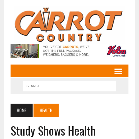
HOME
HEALTH
Study Shows Health