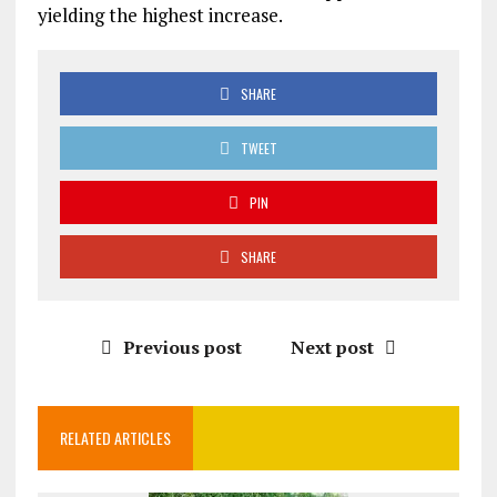
yielding the highest increase.
SHARE
TWEET
PIN
SHARE
Previous post
Next post
RELATED ARTICLES