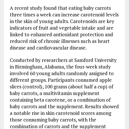
A recent study found that eating baby carrots
three times a week can increase carotenoid levels
in the skin of young adults. Carotenoids are key
indicators of fruit and vegetable intake and are
linked to enhanced antioxidant protection and
reduced risk of chronic illnesses such as heart
disease and cardiovascular disease.
Conducted by researchers at Samford University
in Birmingham, Alabama, the four-week study
involved 60 young adults randomly assigned to
different groups. Participants consumed apple
slices (control), 100 grams (about half a cup) of
baby carrots, a multivitamin supplement
containing beta carotene, or a combination of
baby carrots and the supplement. Results showed
a notable rise in skin carotenoid scores among
those consuming baby carrots, with the
combination of carrots and the supplement