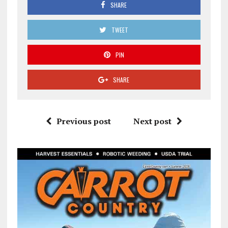
SHARE
TWEET
PIN
SHARE
Previous post
Next post