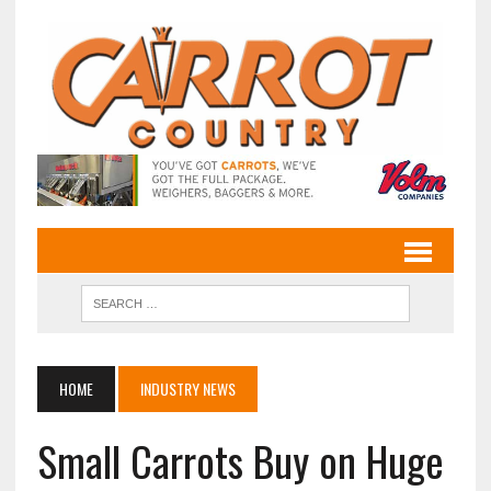
HOME
INDUSTRY NEWS
Small Carrots Buy on Huge