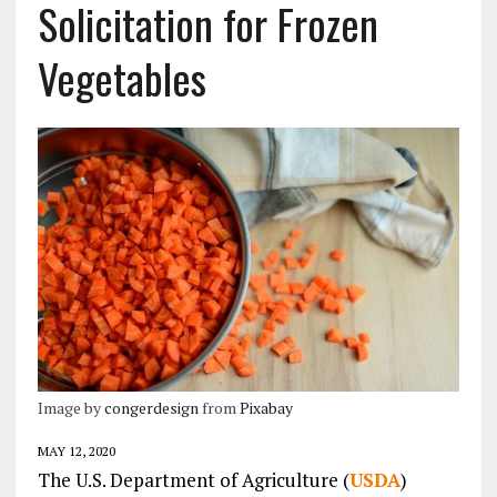
Solicitation for Frozen
Vegetables
Image by
congerdesign
from
Pixabay
MAY 12, 2020
The U.S. Department of Agriculture (
USDA
)