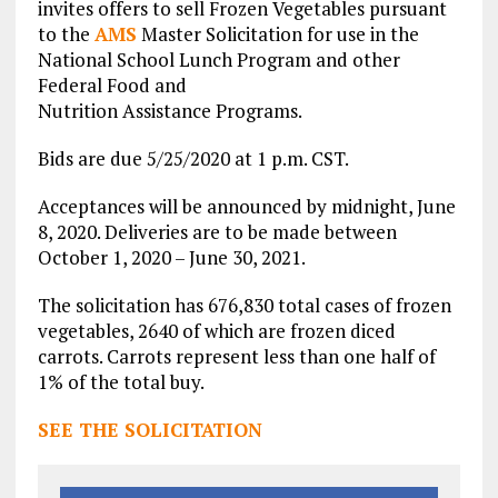
invites offers to sell Frozen Vegetables pursuant
to the
AMS
Master Solicitation for use in the
National School Lunch Program and other
Federal Food and
Nutrition Assistance Programs.
Bids are due 5/25/2020 at 1 p.m. CST.
Acceptances will be announced by midnight, June
8, 2020. Deliveries are to be made between
October 1, 2020 – June 30, 2021.
The solicitation has 676,830 total cases of frozen
vegetables, 2640 of which are frozen diced
carrots. Carrots represent less than one half of
1% of the total buy.
SEE THE SOLICITATION