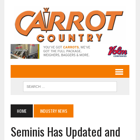
HOME
INDUSTRY NEWS
Seminis Has Updated and