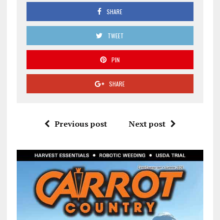
SHARE
TWEET
PIN
SHARE
Previous post
Next post