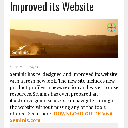
Improved its Website
SEPTEMBER 23, 2019
Seminis has re-designed and improved its website
with a fresh new look. The new site includes new
product profiles, a news section and easier-to-use
resources. Seminis has even prepared an
illustrative guide so users can navigate through
the website without missing any of the tools
offered. See it here:
DOWNLOAD GUID
E
Visit
Seminis.com