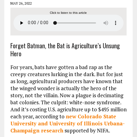
MAY 26, 2022
Click to listen to this article
Forget Batman, the Bat is Agriculture’s Unsung
Hero
For years, bats have gotten a bad rap as the
creepy creatures lurking in the dark. But for just
as long, agricultural producers have known that
the winged wonder is actually the hero of the
story, not the villain. Now a plague is decimating
bat colonies. The culprit: white-nose syndrome.
And it’s costing U.S. agriculture up to $495 million
each year, according to
new Colorado State
University and University of Illinois Urbana-
Champaign research
supported by NIFA.