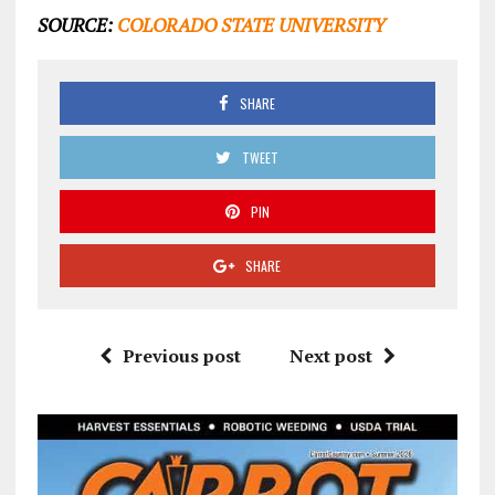
SOURCE:
COLORADO STATE UNIVERSITY
SHARE
TWEET
PIN
SHARE
Previous post
Next post