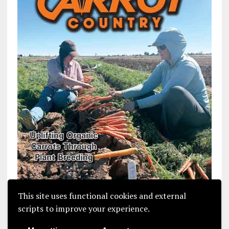
This site uses functional cookies and external
scripts to improve your experience.