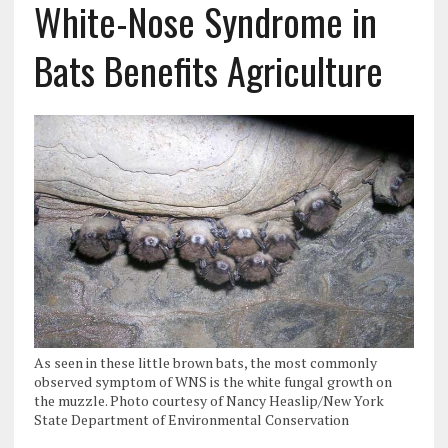
White-Nose Syndrome in
Bats Benefits Agriculture
As seen in these little brown bats, the most commonly
observed symptom of WNS is the white fungal growth on
the muzzle. Photo courtesy of Nancy Heaslip/New York
State Department of Environmental Conservation