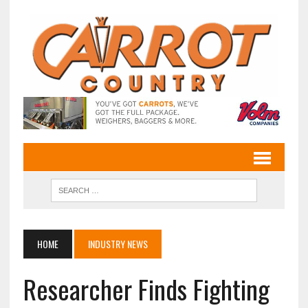
HOME
INDUSTRY NEWS
Researcher Finds Fighting