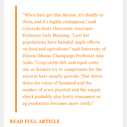
“When bats get this disease, it’s deadly to
them, and it’s highly contagious,” said
Colorado State University Associate
Professor Dale Manning. “Lost bat
populations have harmful ripple effects
on food and agriculture,” said University of
Illinois Urbana-Champaign Professor Amy
Ando. “Crop yields fall- and input costs
rise as farmers try to compensate for the
services bats usually provide. That drives
down the value of farmland and the
number of acres planted, and the supply
shock probably also hurts consumers as
ag production becomes more costly.”
READ FULL ARTICLE