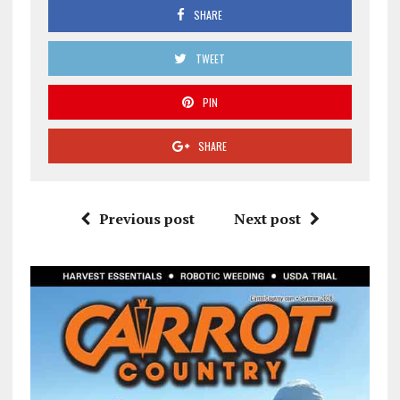
SHARE
TWEET
PIN
SHARE
Previous post
Next post