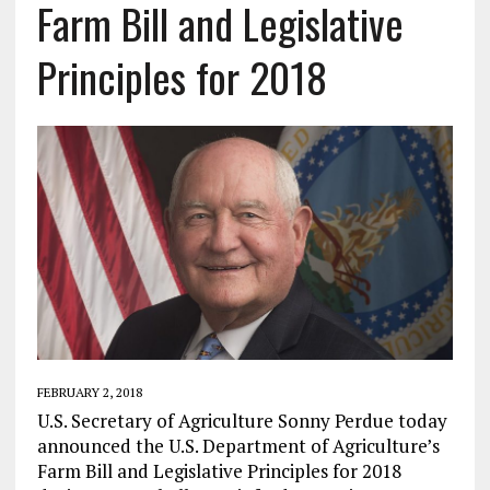
Farm Bill and Legislative
Principles for 2018
FEBRUARY 2, 2018
U.S. Secretary of Agriculture Sonny Perdue today
announced the U.S. Department of Agriculture’s
Farm Bill and Legislative Principles for 2018