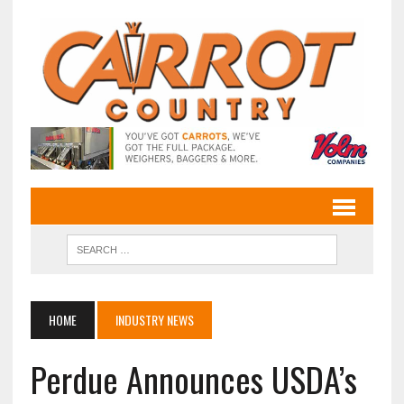
HOME
INDUSTRY NEWS
Perdue Announces USDA’s