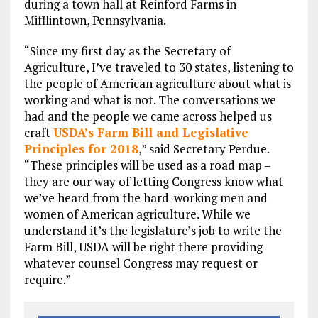
during a town hall at Reinford Farms in
Mifflintown, Pennsylvania.
“Since my first day as the Secretary of
Agriculture, I’ve traveled to 30 states, listening to
the people of American agriculture about what is
working and what is not. The conversations we
had and the people we came across helped us
craft
USDA’s Farm Bill and Legislative
Principles for 2018
,” said Secretary Perdue.
“These principles will be used as a road map –
they are our way of letting Congress know what
we’ve heard from the hard-working men and
women of American agriculture. While we
understand it’s the legislature’s job to write the
Farm Bill, USDA will be right there providing
whatever counsel Congress may request or
require.”