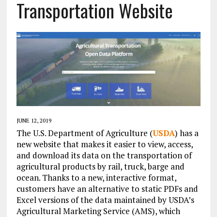
Transportation Website
JUNE 12, 2019
The U.S. Department of Agriculture (
USDA
) has a
new website that makes it easier to view, access,
and download its data on the transportation of
agricultural products by rail, truck, barge and
ocean. Thanks to a new, interactive format,
customers have an alternative to static PDFs and
Excel versions of the data maintained by USDA’s
Agricultural Marketing Service (AMS), which