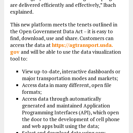
are delivered efficiently and effectively,” Ibach
explained.
This new platform meets the tenets outlined in
the Open Government Data Act – it is easy to
find, download, use and share. Customers can
access the data at
https://agtransport.usda.
gov
and will be able to use the data visualization
tool to:
View up-to-date, interactive dashboards or
major transportation modes and markets;
Access data in many different, open file
formats;
Access data through automatically
generated and maintained Application
Programming Interfaces (API), which open
the door to the development of cell phone
and web apps built using the data;
Select and download data using easy