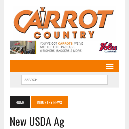
HOME
INDUSTRY NEWS
New USDA Ag