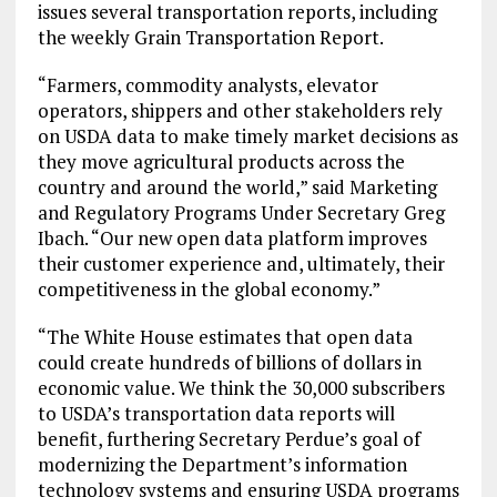
issues several transportation reports, including
the weekly Grain Transportation Report.
“Farmers, commodity analysts, elevator
operators, shippers and other stakeholders rely
on USDA data to make timely market decisions as
they move agricultural products across the
country and around the world,” said Marketing
and Regulatory Programs Under Secretary Greg
Ibach. “Our new open data platform improves
their customer experience and, ultimately, their
competitiveness in the global economy.”
“The White House estimates that open data
could create hundreds of billions of dollars in
economic value. We think the 30,000 subscribers
to USDA’s transportation data reports will
benefit, furthering Secretary Perdue’s goal of
modernizing the Department’s information
technology systems and ensuring USDA programs