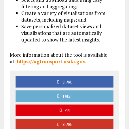
filtering and aggregating;
Create a variety of visualizations from
datasets, including maps; and
Save personalized dataset views and
visualizations that are automatically
updated to show the latest insights.
More information about the tool is available
at:
https://agtransport.usda.
gov.
SHARE
TWEET
PIN
SHARE