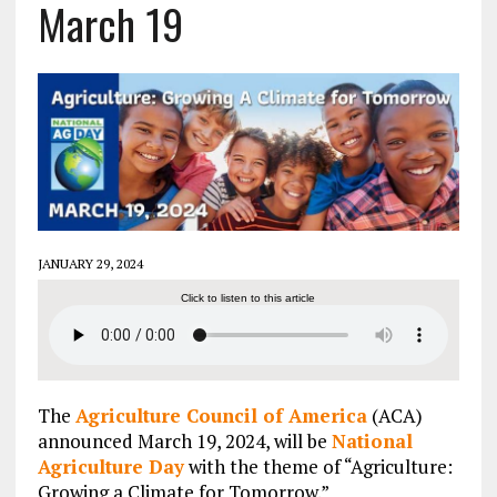
March 19
JANUARY 29, 2024
Click to listen to this article
The
Agriculture Council of America
(ACA)
announced March 19, 2024, will be
National
Agriculture Day
with the theme of “Agriculture:
Growing a Climate for Tomorrow.”