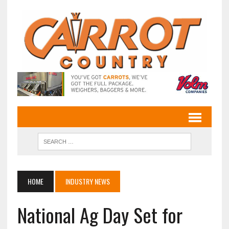
HOME
INDUSTRY NEWS
National Ag Day Set for