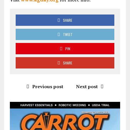
SHARE
TWEET
PIN
SHARE
Previous post
Next post