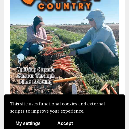
This site uses functional cookies and external
scripts to improve your experience.
My settings
Accept