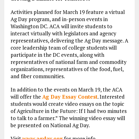
Activities planned for March 19 feature a virtual
Ag Day program, and in-person events in
Washington DC. ACA will invite students to
interact virtually with legislators and agency
representatives, delivering the Ag Day message. A
core leadership team of college students will
participate in the DC events, along with
representatives of national farm and commodity
organizations, representatives of the food, fuel,
and fiber communities.
In addition to the events on March 19, the ACA
will offer the
Ag Day Essay Contest
. Interested
students would create video essays on the topic
of Agriculture in the Future: If I had two minutes
to talk to a farmer.” The winning video essay will
be presented on National Ag Day.
Visit
www.agday.org
for more info.