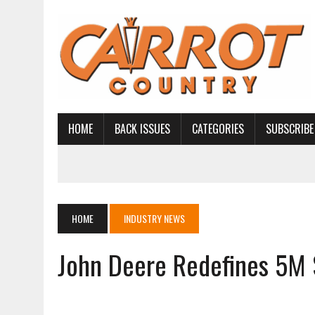
HOME
BACK ISSUES
CATEGORIES
SUBSCRIBE
HOME
INDUSTRY NEWS
John Deere Redefines 5M 