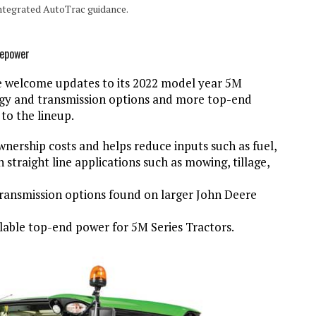
ntegrated AutoTrac guidance.
sepower
welcome updates to its 2022 model year 5M
gy and transmission options and more top-end
to the lineup.
ership costs and helps reduce inputs such as fuel,
n straight line applications such as mowing, tillage,
ransmission options found on larger John Deere
able top-end power for 5M Series Tractors.