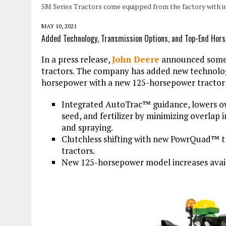
5M Series Tractors come equipped from the factory with i
MAY 10, 2021
Added Technology, Transmission Options, and Top-End Hor
In a press release,
John Deere
announced some 
tractors. The company has added new technolo
horsepower with a new 125-horsepower tractor 
Integrated AutoTrac™ guidance, lowers own
seed, and fertilizer by minimizing overlap i
and spraying.
Clutchless shifting with new PowrQuad™ t
tractors.
New 125-horsepower model increases avail