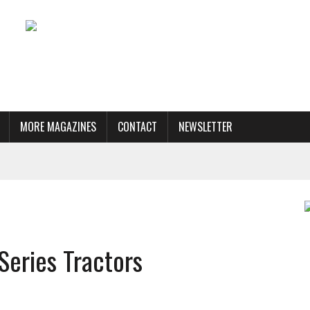
MORE MAGAZINES
CONTACT
NEWSLETTER
Series Tractors