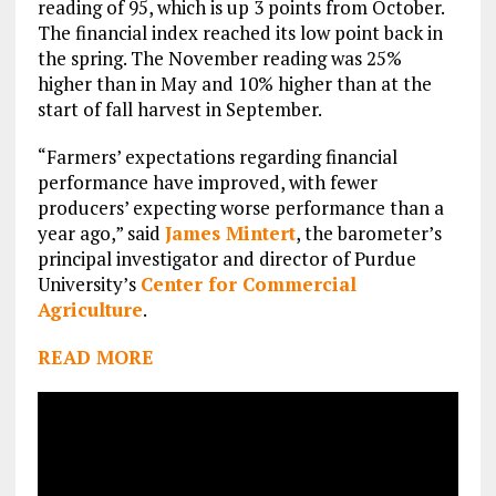
reading of 95, which is up 3 points from October.
The financial index reached its low point back in
the spring. The November reading was 25%
higher than in May and 10% higher than at the
start of fall harvest in September.
“Farmers’ expectations regarding financial
performance have improved, with fewer
producers’ expecting worse performance than a
year ago,” said
James Mintert
, the barometer’s
principal investigator and director of Purdue
University’s
Center for Commercial
Agriculture
.
READ MORE