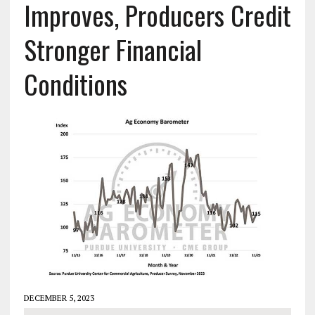
Improves, Producers Credit
Stronger Financial
Conditions
DECEMBER 5, 2023