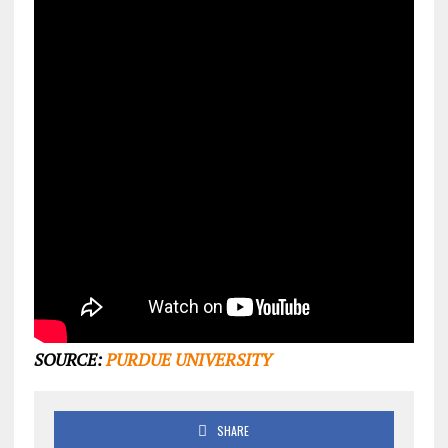
SOURCE:
PURDUE UNIVERSITY
SHARE