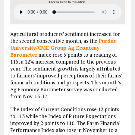
Click to listen to this article
Agricultural producers’ sentiment increased for
the second consecutive month, as the
Purdue
University/CME Group Ag Economy
Barometer
index rose 5 points to a reading of
115, a 12% increase compared to the previous
year. The sentiment growth is largely attributed
to farmers’ improved perceptions of their farms’
financial conditions and prospects. This month’s
Ag Economy Barometer survey was conducted
from Nov. 13-17.
The Index of Current Conditions rose 12 points
to 113 while the Index of Future Expectations
improved by 2 points to 116. The Farm Financial
Performance Index also rose in November to a