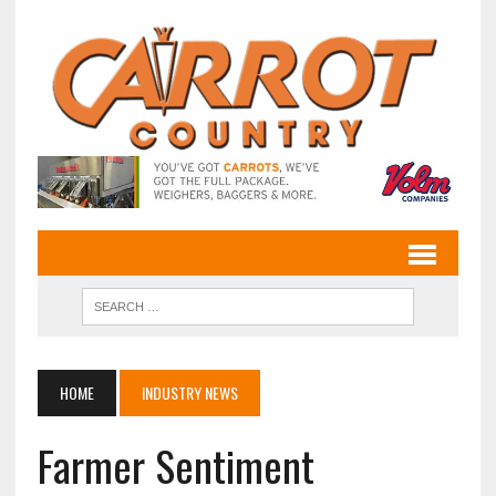
HOME
INDUSTRY NEWS
Farmer Sentiment