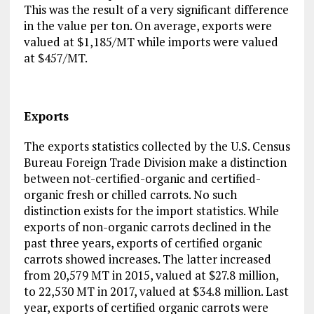
This was the result of a very significant difference
in the value per ton. On average, exports were
valued at $1,185/MT while imports were valued
at $457/MT.
Exports
The exports statistics collected by the U.S. Census
Bureau Foreign Trade Division make a distinction
between not-certified-organic and certified-
organic fresh or chilled carrots. No such
distinction exists for the import statistics. While
exports of non-organic carrots declined in the
past three years, exports of certified organic
carrots showed increases. The latter increased
from 20,579 MT in 2015, valued at $27.8 million,
to 22,530 MT in 2017, valued at $34.8 million. Last
year, exports of certified organic carrots were