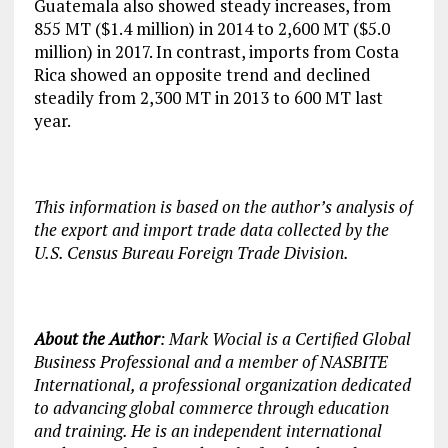
Guatemala also showed steady increases, from
855 MT ($1.4 million) in 2014 to 2,600 MT ($5.0
million) in 2017. In contrast, imports from Costa
Rica showed an opposite trend and declined
steadily from 2,300 MT in 2013 to 600 MT last
year.
This information is based on the author’s analysis of
the export and import trade data collected by the
U.S. Census Bureau Foreign Trade Division.
About the Author
: Mark Wocial is a Certified Global
Business Professional and a member of NASBITE
International, a professional organization dedicated
to advancing global commerce through education
and training. He is an independent international