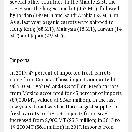
several other countries. In the Middle East, the
U.A.E. was the largest market (467 MT), followed
by Jordan (149 MT) and Saudi Arabia (38 MT). In
Asia, last year organic carrots were shipped to
Hong Kong (68 MT), Malaysia (18 MT), Taiwan (14
MT) and Japan (2.9 MT).
Imports
In 2017, 47 percent of imported fresh carrots
came from Canada. Those imports amounted to
96,500 MT, valued at $48.8 million. Fresh carrots
from Mexico accounted for 43 percent of imports
(89,000 MT, valued at $34.5 million). In the last
few years, Israel was the third largest supplier of
fresh carrots to the U.S. Imports from Israel
increased from 8,900 MT ($3.5 million) in 2013 to
19,200 MT ($6.4 million) in 2017. Imports from