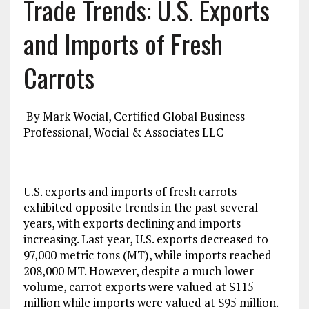
Trade Trends: U.S. Exports
and Imports of Fresh
Carrots
By Mark Wocial, Certified Global Business
Professional, Wocial & Associates LLC
U.S. exports and imports of fresh carrots
exhibited opposite trends in the past several
years, with exports declining and imports
increasing. Last year, U.S. exports decreased to
97,000 metric tons (MT), while imports reached
208,000 MT. However, despite a much lower
volume, carrot exports were valued at $115
million while imports were valued at $95 million.