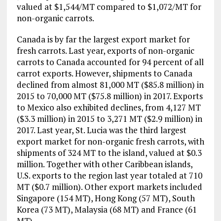
valued at $1,544/MT compared to $1,072/MT for
non-organic carrots.
Canada is by far the largest export market for
fresh carrots. Last year, exports of non-organic
carrots to Canada accounted for 94 percent of all
carrot exports. However, shipments to Canada
declined from almost 81,000 MT ($85.8 million) in
2015 to 70,000 MT ($75.8 million) in 2017. Exports
to Mexico also exhibited declines, from 4,127 MT
($3.3 million) in 2015 to 3,271 MT ($2.9 million) in
2017. Last year, St. Lucia was the third largest
export market for non-organic fresh carrots, with
shipments of 324 MT to the island, valued at $0.3
million. Together with other Caribbean islands,
U.S. exports to the region last year totaled at 710
MT ($0.7 million). Other export markets included
Singapore (154 MT), Hong Kong (57 MT), South
Korea (73 MT), Malaysia (68 MT) and France (61
MT).