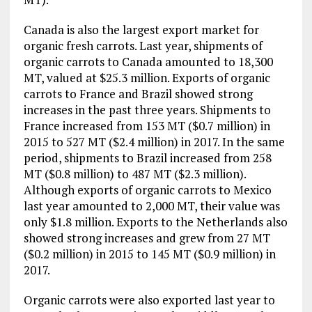
Canada is also the largest export market for
organic fresh carrots. Last year, shipments of
organic carrots to Canada amounted to 18,300
MT, valued at $25.3 million. Exports of organic
carrots to France and Brazil showed strong
increases in the past three years. Shipments to
France increased from 153 MT ($0.7 million) in
2015 to 527 MT ($2.4 million) in 2017. In the same
period, shipments to Brazil increased from 258
MT ($0.8 million) to 487 MT ($2.3 million).
Although exports of organic carrots to Mexico
last year amounted to 2,000 MT, their value was
only $1.8 million. Exports to the Netherlands also
showed strong increases and grew from 27 MT
($0.2 million) in 2015 to 145 MT ($0.9 million) in
2017.
Organic carrots were also exported last year to