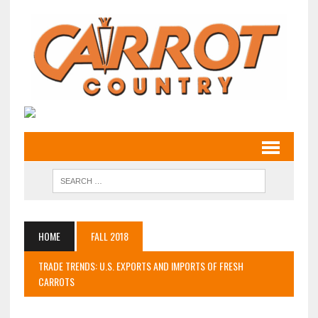
HOME
FALL 2018
TRADE TRENDS: U.S. EXPORTS AND IMPORTS OF FRESH
CARROTS