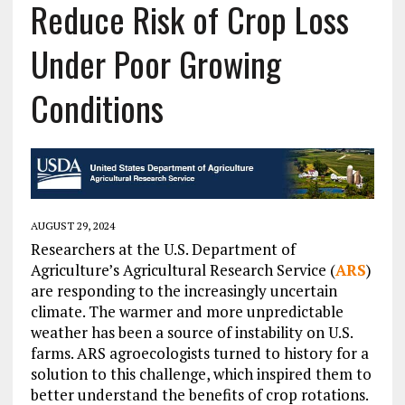
Reduce Risk of Crop Loss
Under Poor Growing
Conditions
AUGUST 29, 2024
Researchers at the U.S. Department of
Agriculture’s Agricultural Research Service (
ARS
)
are responding to the increasingly uncertain
climate. The warmer and more unpredictable
weather has been a source of instability on U.S.
farms. ARS agroecologists turned to history for a
solution to this challenge, which inspired them to
better understand the benefits of crop rotations.