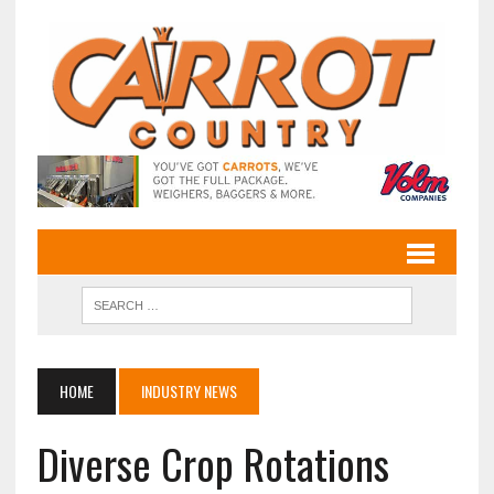
HOME
INDUSTRY NEWS
Diverse Crop Rotations