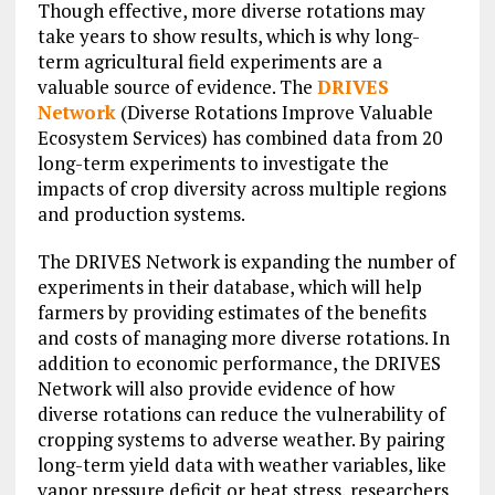
Though effective, more diverse rotations may
take years to show results, which is why long-
term agricultural field experiments are a
valuable source of evidence. The
DRIVES
Network
(Diverse Rotations Improve Valuable
Ecosystem Services) has combined data from 20
long-term experiments to investigate the
impacts of crop diversity across multiple regions
and production systems.
The DRIVES Network is expanding the number of
experiments in their database, which will help
farmers by providing estimates of the benefits
and costs of managing more diverse rotations. In
addition to economic performance, the DRIVES
Network will also provide evidence of how
diverse rotations can reduce the vulnerability of
cropping systems to adverse weather. By pairing
long-term yield data with weather variables, like
vapor pressure deficit or heat stress, researchers