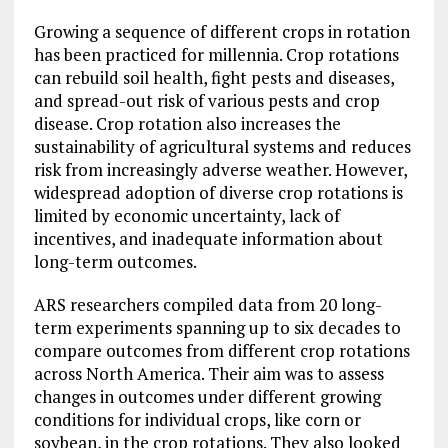
Growing a sequence of different crops in rotation
has been practiced for millennia. Crop rotations
can rebuild soil health, fight pests and diseases,
and spread-out risk of various pests and crop
disease. Crop rotation also increases the
sustainability of agricultural systems and reduces
risk from increasingly adverse weather. However,
widespread adoption of diverse crop rotations is
limited by economic uncertainty, lack of
incentives, and inadequate information about
long-term outcomes.
ARS researchers compiled data from 20 long-
term experiments spanning up to six decades to
compare outcomes from different crop rotations
across North America. Their aim was to assess
changes in outcomes under different growing
conditions for individual crops, like corn or
soybean, in the crop rotations. They also looked