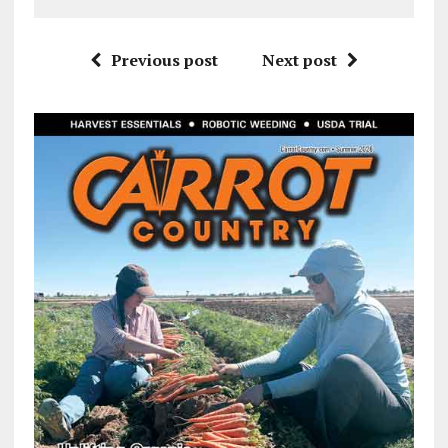
Previous post
Next post