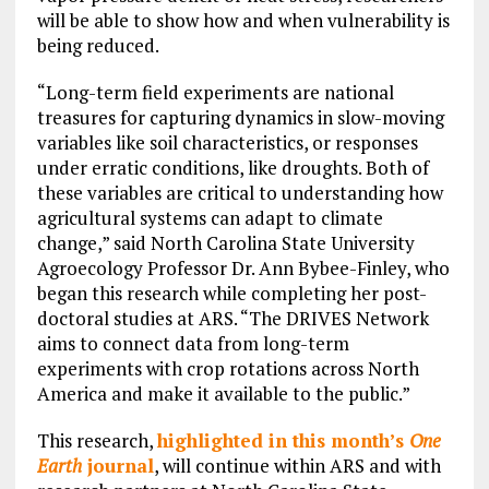
will be able to show how and when vulnerability is
being reduced.
“Long-term field experiments are national
treasures for capturing dynamics in slow-moving
variables like soil characteristics, or responses
under erratic conditions, like droughts. Both of
these variables are critical to understanding how
agricultural systems can adapt to climate
change,” said North Carolina State University
Agroecology Professor Dr. Ann Bybee-Finley, who
began this research while completing her post-
doctoral studies at ARS. “The DRIVES Network
aims to connect data from long-term
experiments with crop rotations across North
America and make it available to the public.”
This research,
highlighted in this month’s
One
Earth
journal
, will continue within ARS and with