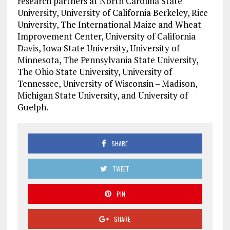
research partners at North Carolina State
University, University of California Berkeley, Rice
University, The International Maize and Wheat
Improvement Center, University of California
Davis, Iowa State University, University of
Minnesota, The Pennsylvania State University,
The Ohio State University, University of
Tennessee, University of Wisconsin – Madison,
Michigan State University, and University of
Guelph.
SHARE
TWEET
PIN
SHARE