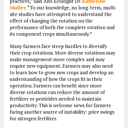
practices,” said ARS Ecologist Dr.
Katherine
Muller
. “To our knowledge, no long-term, multi-
site studies have attempted to understand the
effect of changing the rotation on the
performance of both the complete rotation and
its component crops simultaneously.”
Many farmers face steep hurdles to diversify
their crop rotations. More diverse rotations may
make management more complex and may
require new equipment. Farmers may also need
to learn how to grow new crops and develop an
understanding of how the crops fit in their
operation. Farmers can benefit since more
diverse rotations can reduce the amount of
fertilizer or pesticides needed to maintain
productivity. This is welcome news for farmers
facing another source of instability: price swings
for nitrogen fertilizer.