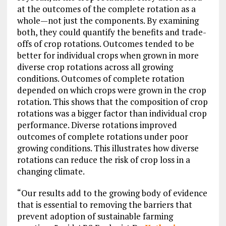
at the outcomes of the complete rotation as a
whole—not just the components. By examining
both, they could quantify the benefits and trade-
offs of crop rotations. Outcomes tended to be
better for individual crops when grown in more
diverse crop rotations across all growing
conditions. Outcomes of complete rotation
depended on which crops were grown in the crop
rotation. This shows that the composition of crop
rotations was a bigger factor than individual crop
performance. Diverse rotations improved
outcomes of complete rotations under poor
growing conditions. This illustrates how diverse
rotations can reduce the risk of crop loss in a
changing climate.
“Our results add to the growing body of evidence
that is essential to removing the barriers that
prevent adoption of sustainable farming