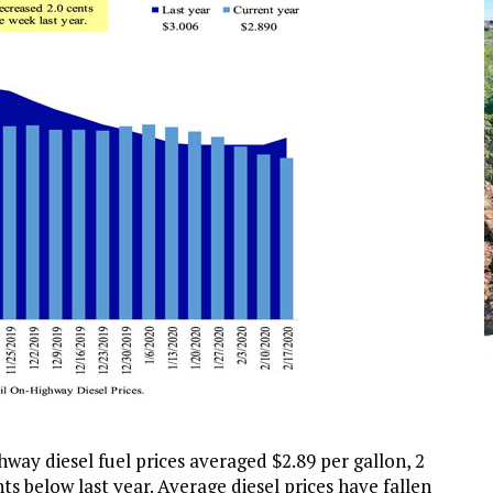
way diesel fuel prices averaged $2.89 per gallon, 2
s below last year. Average diesel prices have fallen