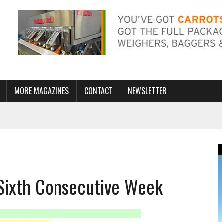
MORE MAGAZINES
CONTACT
NEWSLETTER
r Sixth Consecutive Week