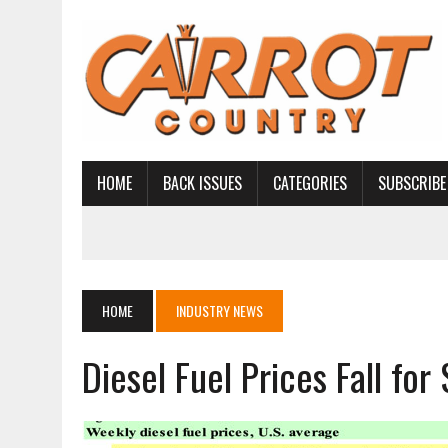
HOME
BACK ISSUES
CATEGORIES
SUBSCRIBE
HOME
INDUSTRY NEWS
Diesel Fuel Prices Fall fo