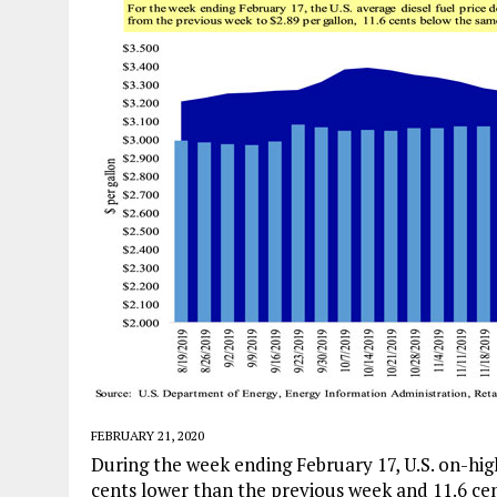
FEBRUARY 21, 2020
During the week ending February 17, U.S. on-high
cents lower than the previous week and 11.6 cent