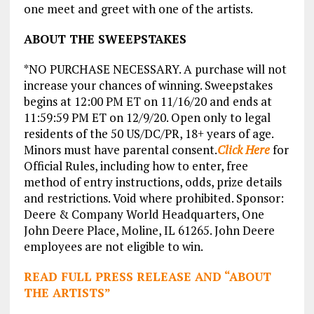
one meet and greet with one of the artists.
ABOUT THE SWEEPSTAKES
*NO PURCHASE NECESSARY. A purchase will not
increase your chances of winning. Sweepstakes
begins at 12:00 PM ET on 11/16/20 and ends at
11:59:59 PM ET on 12/9/20. Open only to legal
residents of the 50 US/DC/PR, 18+ years of age.
Minors must have parental consent.
Click Here
for
Official Rules, including how to enter, free
method of entry instructions, odds, prize details
and restrictions. Void where prohibited. Sponsor:
Deere & Company World Headquarters, One
John Deere Place, Moline, IL 61265. John Deere
employees are not eligible to win.
READ FULL PRESS RELEASE AND “ABOUT
THE ARTISTS”