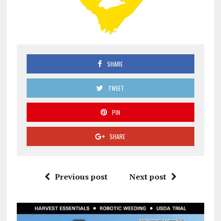
SHARE
TWEET
PIN
SHARE
Previous post
Next post