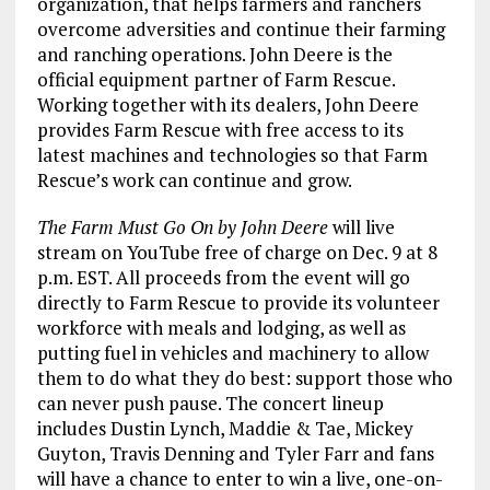
organization, that helps farmers and ranchers
overcome adversities and continue their farming
and ranching operations. John Deere is the
official equipment partner of Farm Rescue.
Working together with its dealers, John Deere
provides Farm Rescue with free access to its
latest machines and technologies so that Farm
Rescue’s work can continue and grow.
The Farm Must Go On by John Deere
will live
stream on YouTube free of charge on Dec. 9 at 8
p.m. EST. All proceeds from the event will go
directly to Farm Rescue to provide its volunteer
workforce with meals and lodging, as well as
putting fuel in vehicles and machinery to allow
them to do what they do best: support those who
can never push pause. The concert lineup
includes Dustin Lynch, Maddie & Tae, Mickey
Guyton, Travis Denning and Tyler Farr and fans
will have a chance to enter to win a live, one-on-