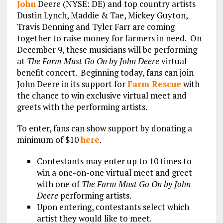
John
Deere (NYSE: DE) and top country artists
Dustin Lynch, Maddie & Tae, Mickey Guyton,
Travis Denning and Tyler Farr are coming
together to raise money for farmers in need. On
December 9, these musicians will be performing
at
The Farm Must Go On by John Deere
virtual
benefit concert. Beginning today, fans can join
John Deere in its support for
Farm Rescue
with
the chance to win exclusive virtual meet and
greets with the performing artists.
To enter, fans can show support by donating a
minimum of $10
here
.
Contestants may enter up to 10 times to
win a one-on-one virtual meet and greet
with one of
The Farm Must Go On by John
Deere
performing artists.
Upon entering, contestants select which
artist they would like to meet.