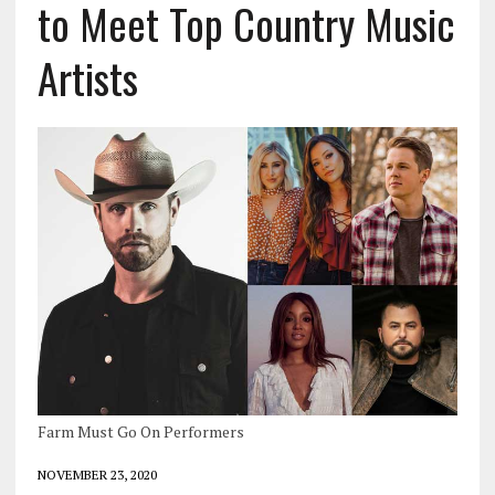
to Meet Top Country Music
Artists
Farm Must Go On Performers
NOVEMBER 23, 2020