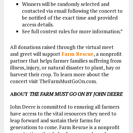
Winners will be randomly selected and
contacted via email following the concert to
be notified of the exact time and provided
access details.
See full contest rules for more information.*
All donations raised through the virtual meet
and greet will support
Farm Rescue
, a nonprofit
partner that helps farmer families suffering from
illness, injury, or natural disaster to plant, hay or
harvest their crop. To learn more about the
concert visit TheFarmMustGoOn.com.
ABOUT
THE FARM MUST GO ON BY JOHN DEERE
John Deere is committed to ensuring all farmers
have access to the vital resources they need to
leap forward and sustain their farms for
generations to come. Farm Rescue is a nonprofit