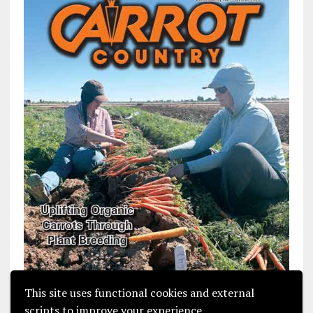
This site uses functional cookies and external
scripts to improve your experience.