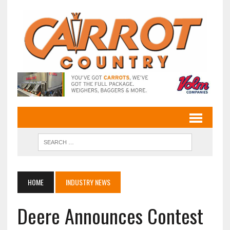
HOME
INDUSTRY NEWS
Deere Announces Contest