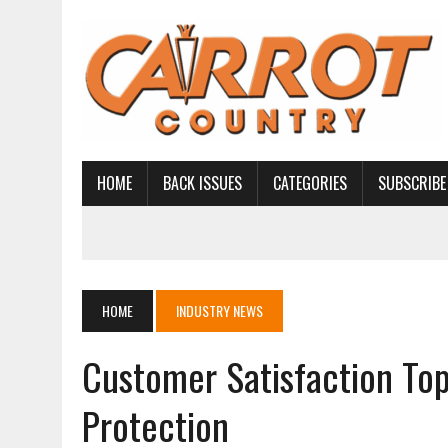
HOME
BACK ISSUES
CATEGORIES
SUBSCRIBE
HOME
INDUSTRY NEWS
Customer Satisfaction To
Protection