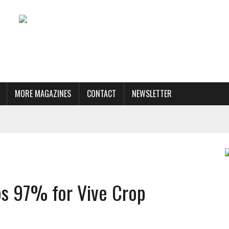
MORE MAGAZINES
CONTACT
NEWSLETTER
ps 97% for Vive Crop