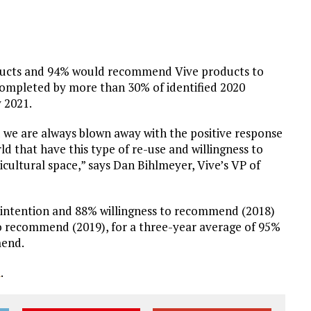
oducts and 94% would recommend Vive products to
completed by more than 30% of identified 2020
 2021.
nd we are always blown away with the positive response
ld that have this type of re-use and willingness to
ultural space,” says Dan Bihlmeyer, Vive’s VP of
 intention and 88% willingness to recommend (2018)
o recommend (2019), for a three-year average of 95%
mend.
m
.