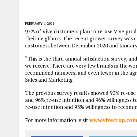
FEBRUARY 4, 2021
97% of Vive customers plan to re-use Vive pr
their neighbors. The recent grower survey was 
customers between December 2020 and January
“This is the third annual satisfaction survey, a
we receive. There are very few brands in the wor
recommend numbers, and even fewer in the agric
Sales and Marketing.
The previous survey results showed 93% re-use
and 96% re-use intention and 96% willingness t
re-use intention and 93% willingness to recom
For more information, visit
www.vivecrop.co