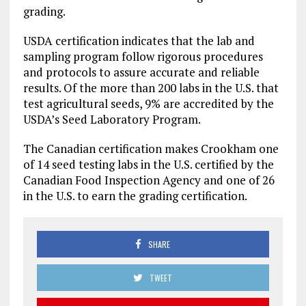
grading.
USDA certification indicates that the lab and
sampling program follow rigorous procedures
and protocols to assure accurate and reliable
results. Of the more than 200 labs in the U.S. that
test agricultural seeds, 9% are accredited by the
USDA’s Seed Laboratory Program.
The Canadian certification makes Crookham one
of 14 seed testing labs in the U.S. certified by the
Canadian Food Inspection Agency and one of 26
in the U.S. to earn the grading certification.
SHARE
TWEET