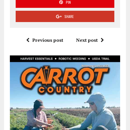
PIN
SHARE
Previous post
Next post