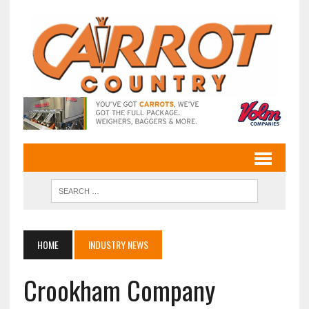
HOME
INDUSTRY NEWS
Crookham Company