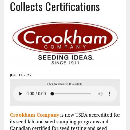
Collects Certifications
JUNE 11, 2025
Click to listen to this article
Crookham Company
is now USDA accredited for
its seed lab and seed sampling programs and
Canadian certified for seed testing and seed