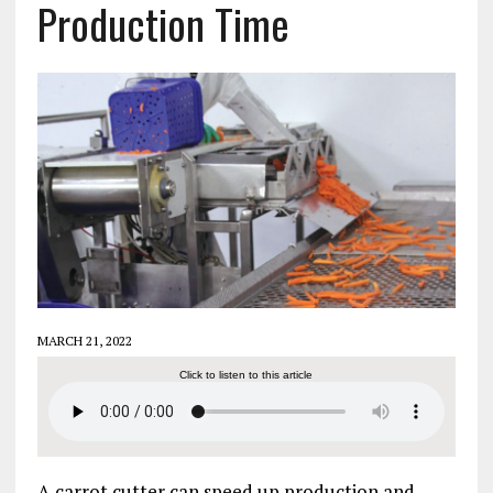
Production Time
MARCH 21, 2022
Click to listen to this article
A carrot cutter can speed up production and