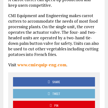
keep users competitive.
CMI Equipment and Engineering makes carrot
cutters to accommodate the needs of most food
processing plants. On the single unit, the cover
operates the actuator valve. The four- and two-
headed units are operated by a two-hand tie-
down palm button valve for safety. Units can also
be used to cut other vegetables including cutting
potatoes into French fries.
Visit
www.cmiequip-eng.com
.
SHARE
TWEET
PIN