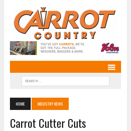
HOME
INDUSTRY NEWS
Carrot Cutter Cuts