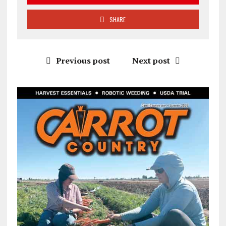
SHARE
Previous post
Next post