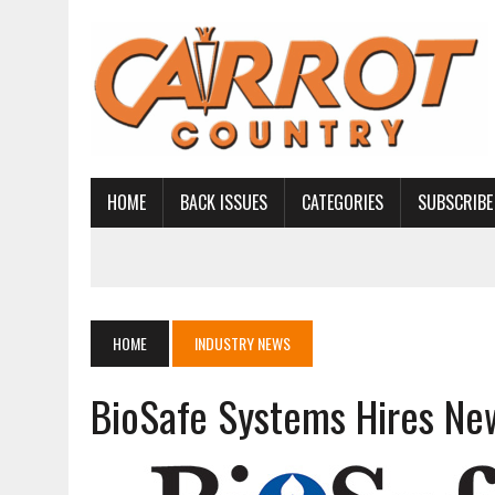
HOME
BACK ISSUES
CATEGORIES
SUBSCRIBE
HOME
INDUSTRY NEWS
BioSafe Systems Hires Ne