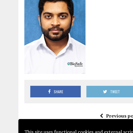
SHARE
TWEET
Previous po
This site uses functional cookies and external scr