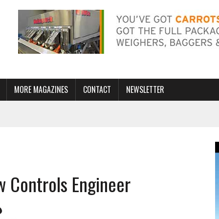
MORE MAGAZINES
CONTACT
NEWSLETTER
w Controls Engineer