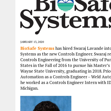
JANUARY 13, 2020
BioSafe Systems
has hired Swaraj Lavande int
Systems as the new Controls Engineer. Swaraj r
Controls Engineering from the University of Pu
States in the Fall of 2016 to pursue his Master’
Wayne State University, graduating in 2018. Pr
Automation as a Controls Engineer – Weld Auto
he worked as a Controls Engineer Intern with 
Michigan.