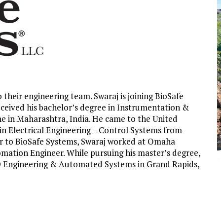
o their engineering team.
Swaraj is joining BioSafe
eceived his bachelor’s degree in Instrumentation &
ne in Maharashtra, India. He came to the United
s in Electrical Engineering – Control Systems from
ior to BioSafe Systems, Swaraj worked at Omaha
mation Engineer. While pursuing his master’s degree,
ID Engineering & Automated Systems in Grand Rapids,