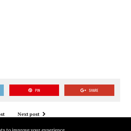
PIN
SHARE
st
Next post
ipts to improve your experience.