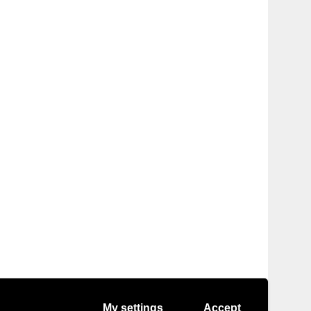
My settings
Accept