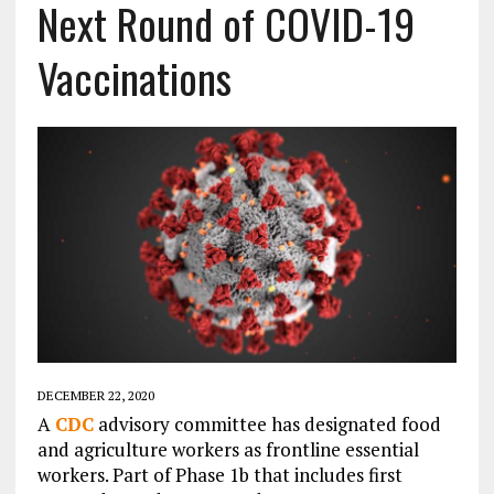
Next Round of COVID-19
Vaccinations
DECEMBER 22, 2020
A
CDC
advisory committee has designated food
and agriculture workers as frontline essential
workers. Part of Phase 1b that includes first