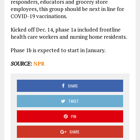
responders, educators and grocery store
employees, this group should be next in line for
COVID-19 vaccinations.
Kicked off Dec. 14, phase 1a included frontline
health care workers and nursing home residents.
Phase 1b is expected to start in January.
SOURCE:
NPR
SHARE
TWEET
PIN
SHARE