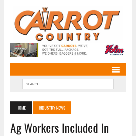
HOME
INDUSTRY NEWS
Ag Workers Included In