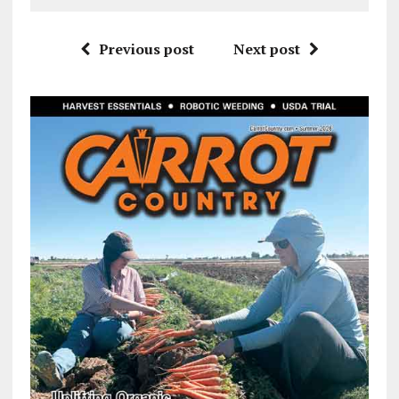
Previous post
Next post