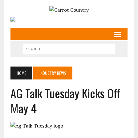
HOME
INDUSTRY NEWS
AG Talk Tuesday Kicks Off
May 4