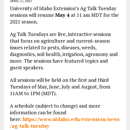
APRIL 17, 2021
University of Idaho Extension’s Ag Talk Tuesday
sessions will resume
May 4
at 11 am MDT for the
2021 season.
Ag Talk Tuesdays are live, interactive sessions
that focus on agriculture and current-season
issues related to pests, diseases, weeds,
diagnostics, soil health, irrigation, agronomy and
more. The sessions have featured topics and
guest speakers.
All sessions will be held on the first and third
Tuesdays of May, June, July and August, from
11AM to 1PM (MDT).
A schedule (subject to change) and more
information can be found
here:
https://www.uidaho.edu/extension/news
/ag-talk-tuesday