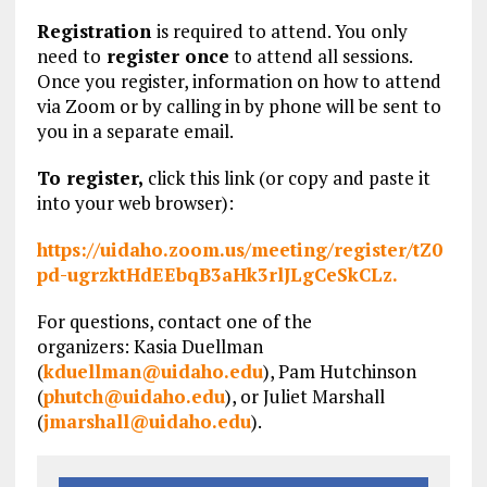
Registration
is required to attend. You only
need to
register once
to attend all sessions.
Once you register, information on how to attend
via Zoom or by calling in by phone will be sent to
you in a separate email.
To register,
click this link (or copy and paste it
into your web browser):
https://uidaho.zoom.us/meeting/register/tZ0
pd-ugrzktHdEEbqB3aHk3rlJLgCeSkCLz.
For questions, contact one of the
organizers: Kasia Duellman
(
kduellman@uidaho.edu
), Pam Hutchinson
(
phutch@uidaho.edu
), or Juliet Marshall
(
jmarshall@uidaho.edu
).