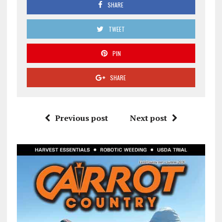
SHARE
TWEET
PIN
SHARE
Previous post
Next post