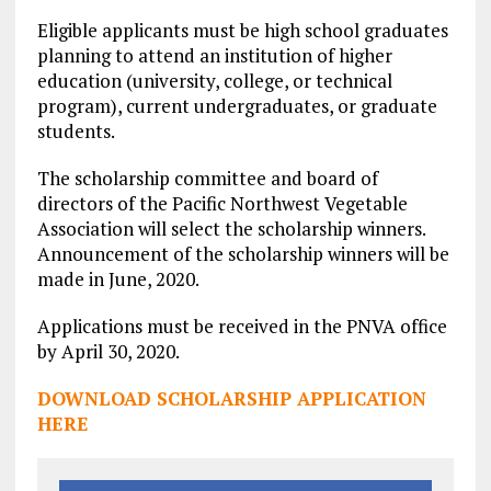
Eligible applicants must be high school graduates
planning to attend an institution of higher
education (university, college, or technical
program), current undergraduates, or graduate
students.
The scholarship committee and board of
directors of the Pacific Northwest Vegetable
Association will select the scholarship winners.
Announcement of the scholarship winners will be
made in June, 2020.
Applications must be received in the PNVA office
by April 30, 2020.
DOWNLOAD SCHOLARSHIP APPLICATION
HERE