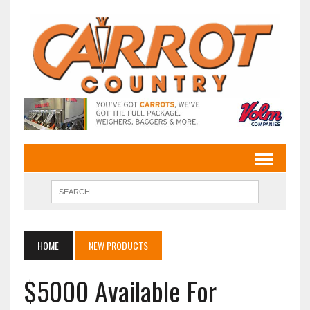
HOME
NEW PRODUCTS
$5000 Available For