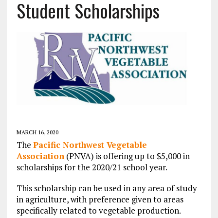
Student Scholarships
MARCH 16, 2020
The
Pacific Northwest Vegetable
Association
(PNVA) is offering up to $5,000 in
scholarships for the 2020/21 school year.
This scholarship can be used in any area of study
in agriculture, with preference given to areas
specifically related to vegetable production.